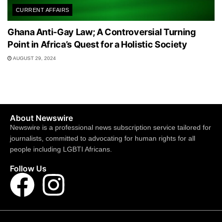
CURRENT AFFAIRS
Ghana Anti-Gay Law; A Controversial Turning
Point in Africa’s Quest for a Holistic Society
AUGUST 29, 2024
About Newswire
Newswire is a professional news subscription service tailored for
journalists, committed to advocating for human rights for all
people including LGBTI Africans.
Follow Us