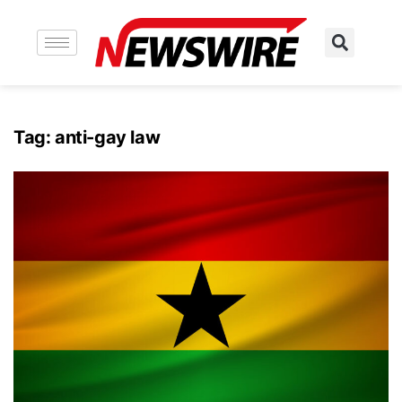
Tag:
anti-gay law